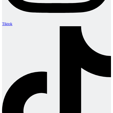
Tiktok