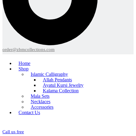
order@zbmcollections.com
Home
Shop
Islamic Calligraphy
Allah Pendants
Ayatul Kursi Jewelry
Kalama Collection
Mala Sets
Necklaces
Accessories
Contact Us
Call us free