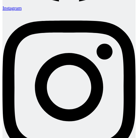
Instagram