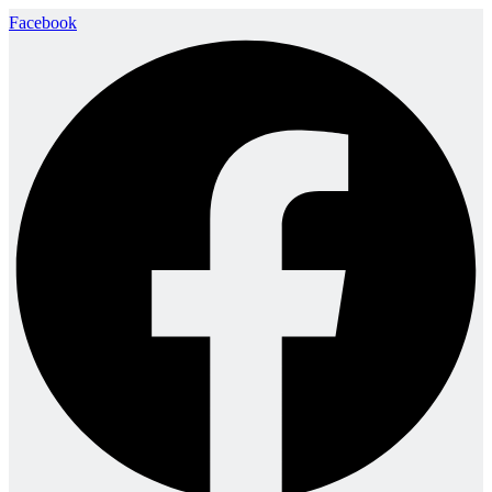
Facebook