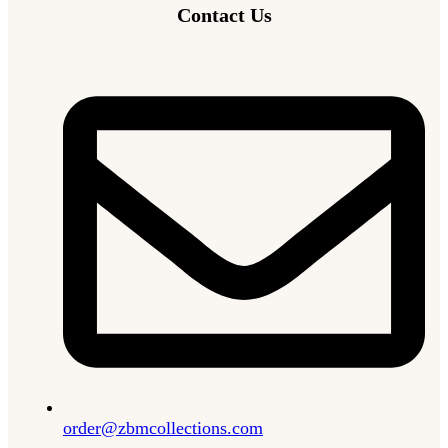
Contact Us
order@zbmcollections.com