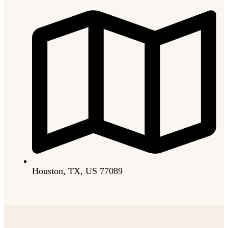
Houston, TX, US 77089