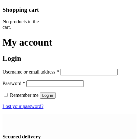
Shopping cart
No products in the
cart.
My account
Login
Required
Username or email address
*
Required
Password
*
Remember me
Log in
Lost your password?
Secured delivery