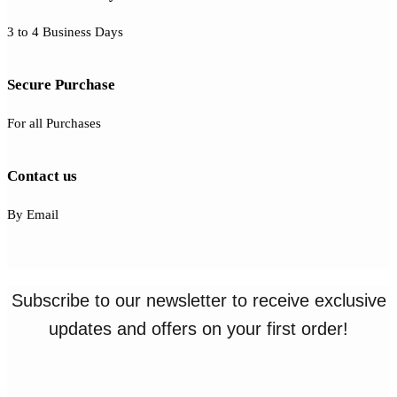
3 to 4 Business Days
Secure Purchase
For all Purchases
Contact us
By Email
Subscribe to our newsletter to receive exclusive
updates and offers on your first order!