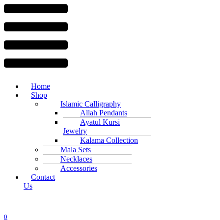
Menu
Home
Shop
Islamic Calligraphy
Allah Pendants
Ayatul Kursi
Jewelry
Kalama Collection
Mala Sets
Necklaces
Accessories
Contact
Us
0