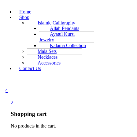
Home
Shop
Islamic Calligraphy
Allah Pendants
Ayatul Kursi
Jewelry
Kalama Collection
Mala Sets
Necklaces
Accessories
Contact Us
0
0
Shopping cart
No products in the cart.