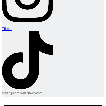
Tiktok
order@zbmcollections.com
Menu