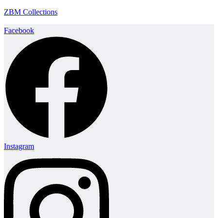
ZBM Collections
Facebook
Instagram