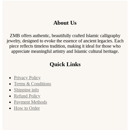
About Us
ZMB offers authentic, beautifully crafted Islamic calligraphy
jewelry, designed to evoke the essence of ancient legacies. Each
piece reflects timeless tradition, making it ideal for those who
appreciate meaningful artistry and Islamic cultural heritage.
Quick Links
Privacy Policy
Terms & Conditions
Shipping info
Refund Policy
Payment Methods
How to Order