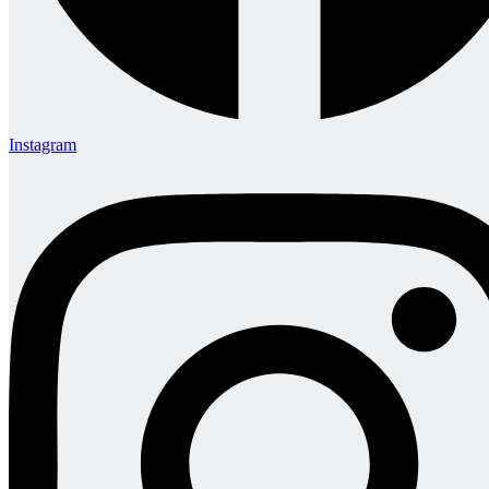
Instagram