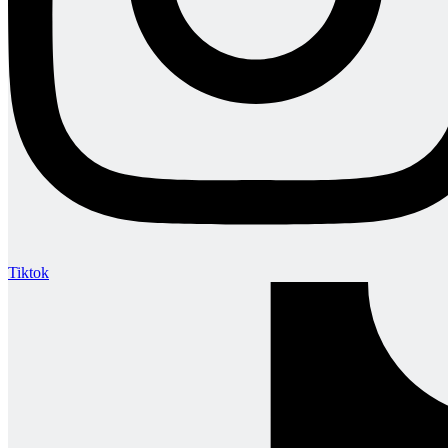
Tiktok