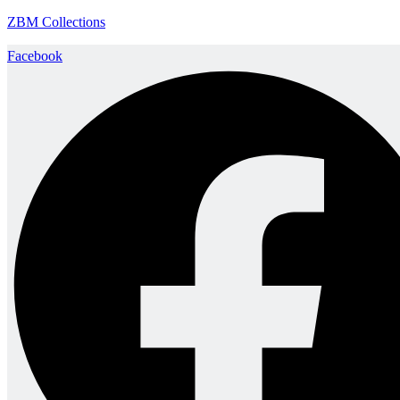
ZBM Collections
Facebook