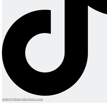
order@zbmcollections.com
Menu