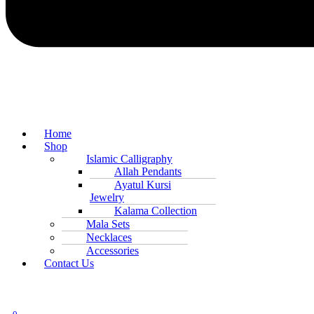
Home
Shop
Islamic Calligraphy
Allah Pendants
Ayatul Kursi
Jewelry
Kalama Collection
Mala Sets
Necklaces
Accessories
Contact Us