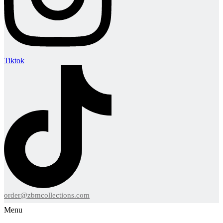
Tiktok
order@zbmcollections.com
Menu