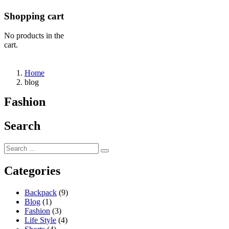
Shopping cart
No products in the
cart.
Home
blog
Fashion
Search
Categories
Backpack
(9)
Blog
(1)
Fashion
(3)
Life Style
(4)