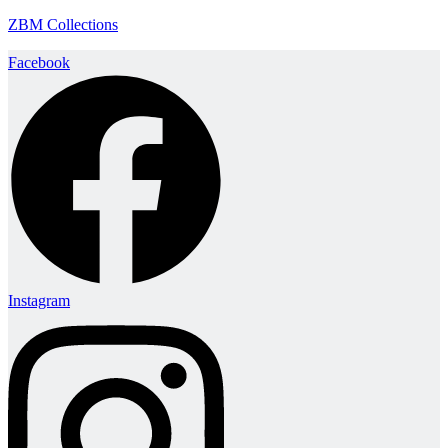
ZBM Collections
Facebook
Instagram