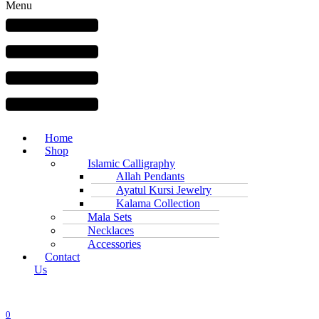
Menu
Home
Shop
Islamic Calligraphy
Allah Pendants
Ayatul Kursi Jewelry
Kalama Collection
Mala Sets
Necklaces
Accessories
Contact
Us
0