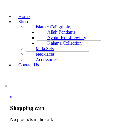
Home
Shop
Islamic Calligraphy
Allah Pendants
Ayatul Kursi Jewelry
Kalama Collection
Mala Sets
Necklaces
Accessories
Contact Us
0
0
Shopping cart
No products in the cart.