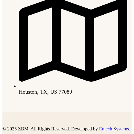
Houston, TX, US 77089
© 2025 ZBM. All Rights Reserved. Developed by
Entech Systems
.