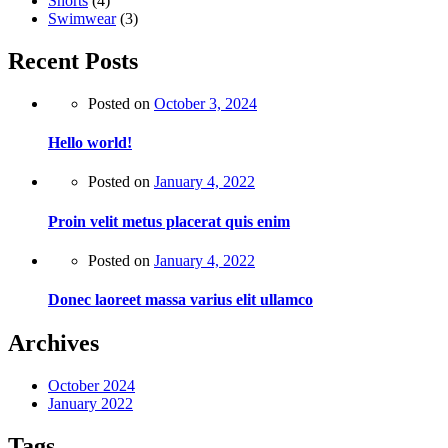
Shorts
(4)
Swimwear
(3)
Recent Posts
Posted on
October 3, 2024
Hello world!
Posted on
January 4, 2022
Proin velit metus placerat quis enim
Posted on
January 4, 2022
Donec laoreet massa varius elit ullamco
Archives
October 2024
January 2022
Tags