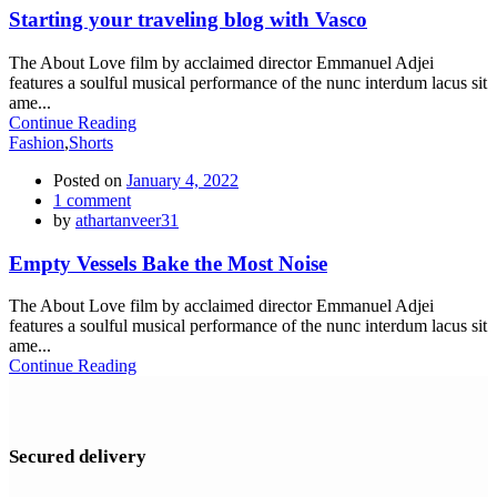
Starting your traveling blog with Vasco
The About Love film by acclaimed director Emmanuel Adjei
features a soulful musical performance of the nunc interdum lacus sit
ame...
Continue Reading
Fashion
,
Shorts
Posted on
January 4, 2022
1
comment
by
athartanveer31
Empty Vessels Bake the Most Noise
The About Love film by acclaimed director Emmanuel Adjei
features a soulful musical performance of the nunc interdum lacus sit
ame...
Continue Reading
Secured delivery