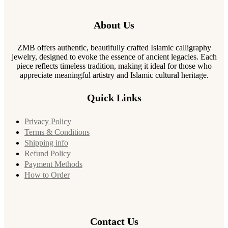
About Us
ZMB offers authentic, beautifully crafted Islamic calligraphy
jewelry, designed to evoke the essence of ancient legacies. Each
piece reflects timeless tradition, making it ideal for those who
appreciate meaningful artistry and Islamic cultural heritage.
Quick Links
Privacy Policy
Terms & Conditions
Shipping info
Refund Policy
Payment Methods
How to Order
Contact Us