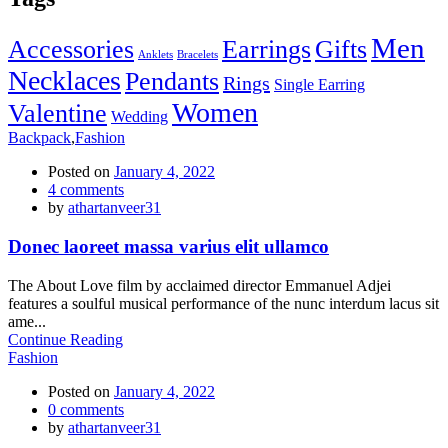
Men
Accessories
Earrings
Gifts
Anklets
Bracelets
Necklaces
Pendants
Rings
Single Earring
Women
Valentine
Wedding
Backpack
,
Fashion
Posted on
January 4, 2022
4
comments
by
athartanveer31
Donec laoreet massa varius elit ullamco
The About Love film by acclaimed director Emmanuel Adjei
features a soulful musical performance of the nunc interdum lacus sit
ame...
Continue Reading
Fashion
Posted on
January 4, 2022
0
comments
by
athartanveer31