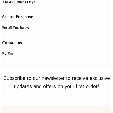
3 to 4 Business Days
Secure Purchase
For all Purchases
Contact us
By Email
Subscribe to our newsletter to receive exclusive
updates and offers on your first order!