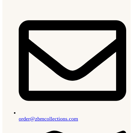
order@zbmcollections.com