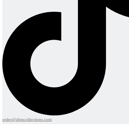
order@zbmcollections.com
Menu