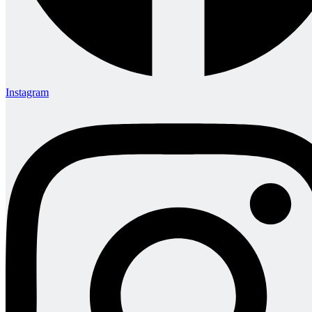
Instagram