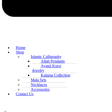
Home
Shop
Islamic Calligraphy
Allah Pendants
Ayatul Kursi
Jewelry
Kalama Collection
Mala Sets
Necklaces
Accessories
Contact Us