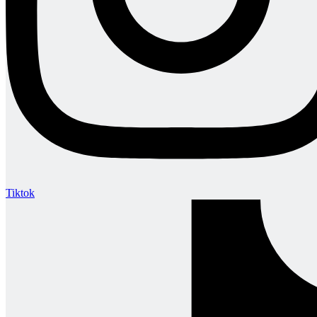
Tiktok