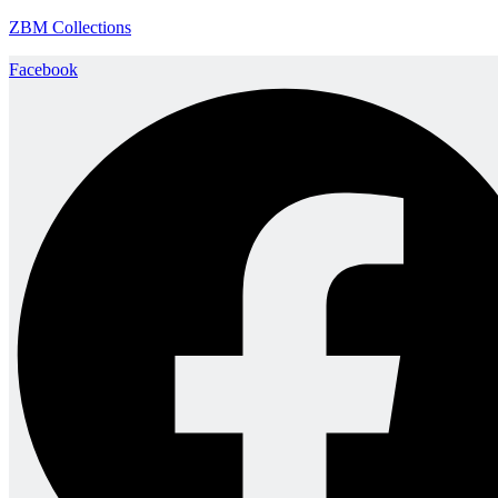
ZBM Collections
Facebook