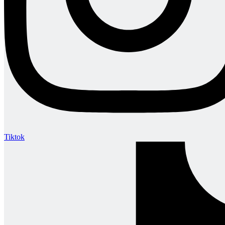
Tiktok