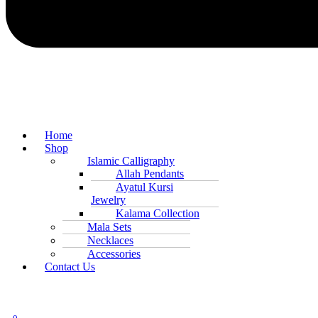
Home
Shop
Islamic Calligraphy
Allah Pendants
Ayatul Kursi
Jewelry
Kalama Collection
Mala Sets
Necklaces
Accessories
Contact Us