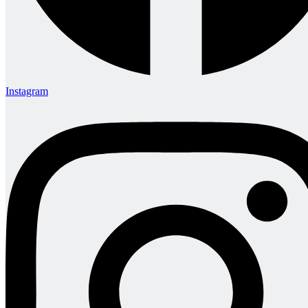
Instagram