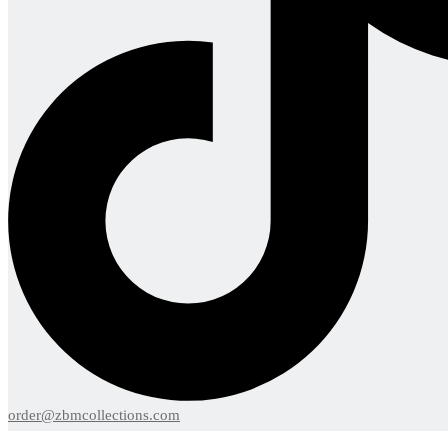
order@zbmcollections.com
Menu