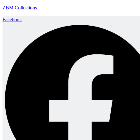
ZBM Collections
Facebook