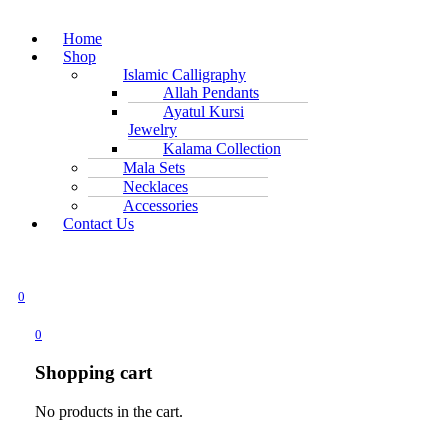
Home
Shop
Islamic Calligraphy
Allah Pendants
Ayatul Kursi
Jewelry
Kalama Collection
Mala Sets
Necklaces
Accessories
Contact Us
0
0
Shopping cart
No products in the cart.