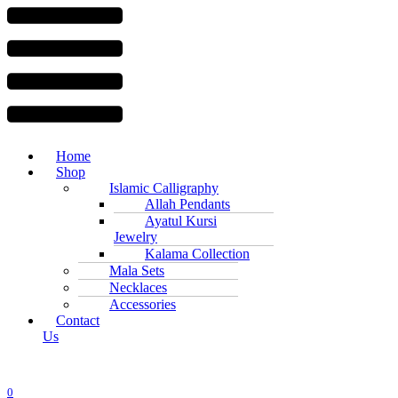
Menu
Home
Shop
Islamic Calligraphy
Allah Pendants
Ayatul Kursi
Jewelry
Kalama Collection
Mala Sets
Necklaces
Accessories
Contact
Us
0