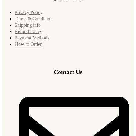
Privacy Policy
Terms & Conditions
Shipping info
Refund Policy
Payment Methods
How to Order
Contact Us