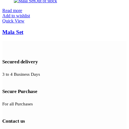
Out of stock
Read more
Add to wishlist
Quick View
Mala Set
Secured delivery
3 to 4 Business Days
Secure Purchase
For all Purchases
Contact us