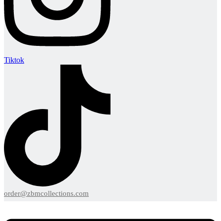
Tiktok
order@zbmcollections.com
Menu