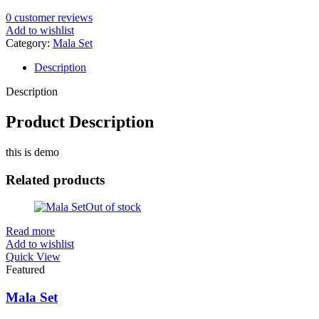
0
customer reviews
Add to wishlist
Category:
Mala Set
Description
Description
Product Description
this is demo
Related products
Out of stock
Read more
Add to wishlist
Quick View
Featured
Mala Set