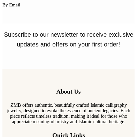
By Email
Subscribe to our newsletter to receive exclusive
updates and offers on your first order!
About Us
ZMB offers authentic, beautifully crafted Islamic calligraphy
jewelry, designed to evoke the essence of ancient legacies. Each
piece reflects timeless tradition, making it ideal for those who
appreciate meaningful artistry and Islamic cultural heritage.
Quick Links