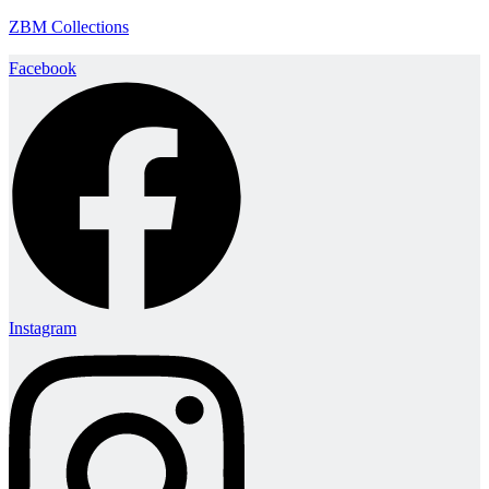
ZBM Collections
Facebook
Instagram