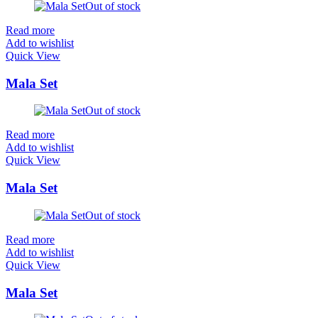
Out of stock
Read more
Add to wishlist
Quick View
Mala Set
Out of stock
Read more
Add to wishlist
Quick View
Mala Set
Out of stock
Read more
Add to wishlist
Quick View
Mala Set