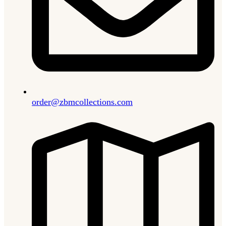
order@zbmcollections.com