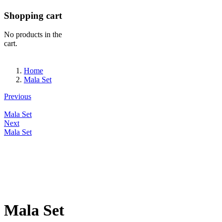
Shopping cart
No products in the
cart.
Home
Mala Set
Previous
Mala Set
Next
Mala Set
Mala Set