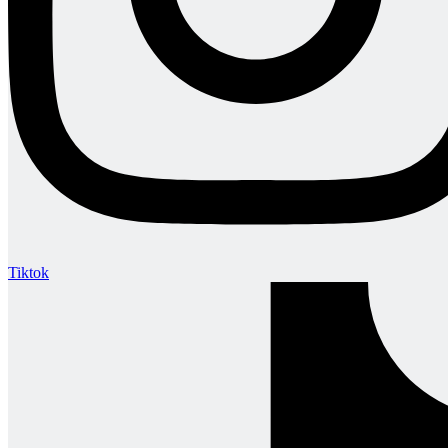
Tiktok