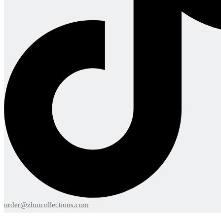
order@zbmcollections.com
Menu