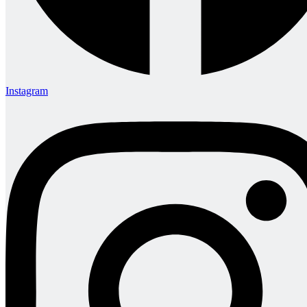
Instagram