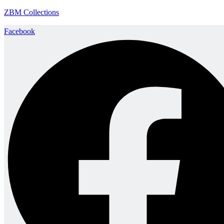
ZBM Collections
Facebook