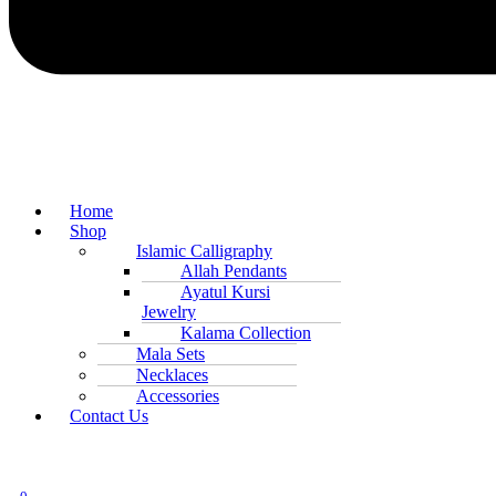
Home
Shop
Islamic Calligraphy
Allah Pendants
Ayatul Kursi
Jewelry
Kalama Collection
Mala Sets
Necklaces
Accessories
Contact Us