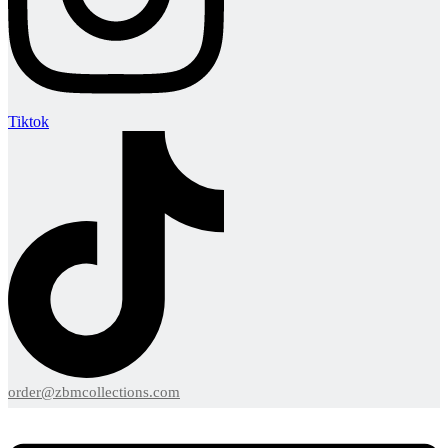
Tiktok
order@zbmcollections.com
Menu