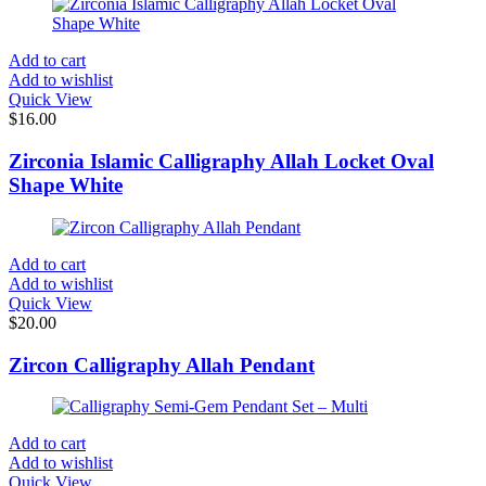
Add to cart
Add to wishlist
Quick View
$
16.00
Zirconia Islamic Calligraphy Allah Locket Oval
Shape White
Add to cart
Add to wishlist
Quick View
$
20.00
Zircon Calligraphy Allah Pendant
Add to cart
Add to wishlist
Quick View