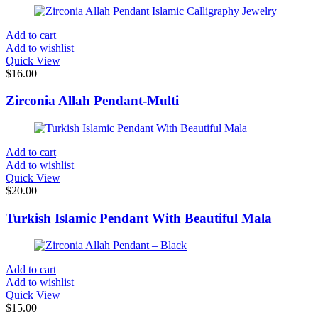
Add to cart
Add to wishlist
Quick View
$
16.00
Zirconia Allah Pendant-Multi
Add to cart
Add to wishlist
Quick View
$
20.00
Turkish Islamic Pendant With Beautiful Mala
Add to cart
Add to wishlist
Quick View
$
15.00