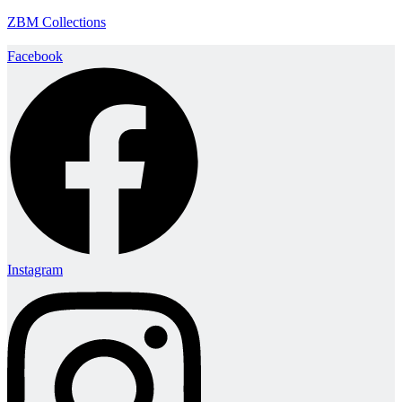
ZBM Collections
Facebook
Instagram