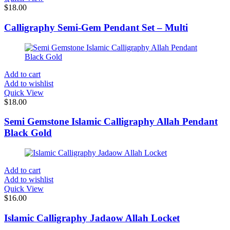
$
18.00
Calligraphy Semi-Gem Pendant Set – Multi
Add to cart
Add to wishlist
Quick View
$
18.00
Semi Gemstone Islamic Calligraphy Allah Pendant
Black Gold
Add to cart
Add to wishlist
Quick View
$
16.00
Islamic Calligraphy Jadaow Allah Locket