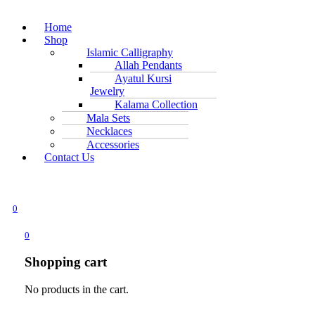
Home
Shop
Islamic Calligraphy
Allah Pendants
Ayatul Kursi
Jewelry
Kalama Collection
Mala Sets
Necklaces
Accessories
Contact Us
0
0
Shopping cart
No products in the cart.