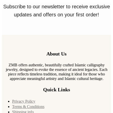
Subscribe to our newsletter to receive exclusive
updates and offers on your first order!
About Us
ZMB offers authentic, beautifully crafted Islamic calligraphy
jewelry, designed to evoke the essence of ancient legacies. Each
piece reflects timeless tradition, making it ideal for those who
appreciate meaningful artistry and Islamic cultural heritage.
Quick Links
Privacy Policy
Terms & Conditions
Shipping info