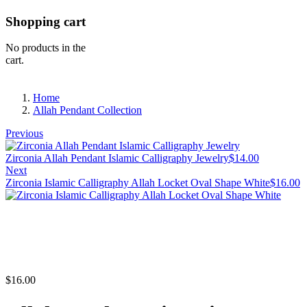
Shopping cart
No products in the
cart.
Home
Allah Pendant Collection
Previous
Zirconia Allah Pendant Islamic Calligraphy Jewelry
$
14.00
Next
Zirconia Islamic Calligraphy Allah Locket Oval Shape White
$
16.00
$
16.00