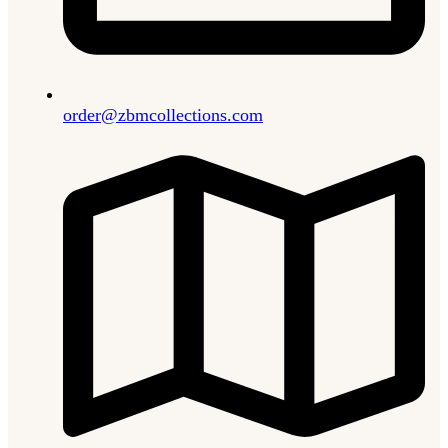
order@zbmcollections.com