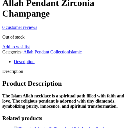
Allah Pendant Zirconia
Champange
0
customer reviews
Out of stock
Add to wishlist
Categories:
Allah Pendant Collection
Islamic
Description
Description
Product Description
The Islam Allah necklace is a
spiritual path filled with faith and
love
. The religious pendant is adorned with tiny diamonds,
symbolizing purity, innocence, and spiritual transformation.
Related products