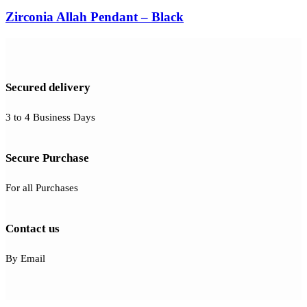
Zirconia Allah Pendant – Black
Secured delivery
3 to 4 Business Days
Secure Purchase
For all Purchases
Contact us
By Email