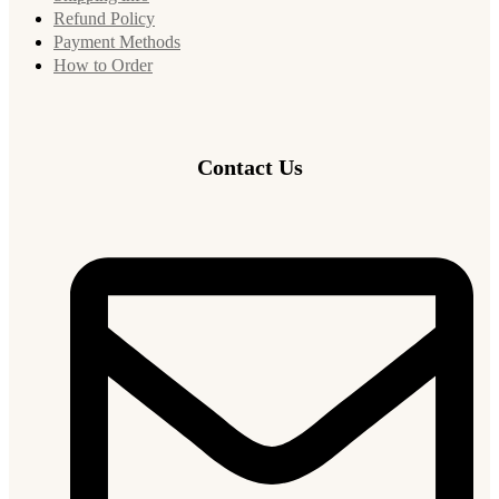
Refund Policy
Payment Methods
How to Order
Contact Us