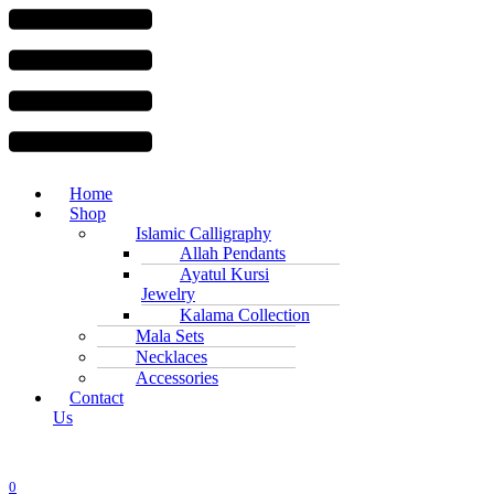
Menu
Home
Shop
Islamic Calligraphy
Allah Pendants
Ayatul Kursi
Jewelry
Kalama Collection
Mala Sets
Necklaces
Accessories
Contact
Us
0