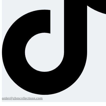
order@zbmcollections.com
Menu