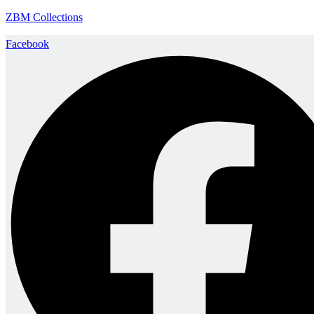
ZBM Collections
Facebook