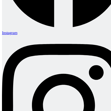
Instagram