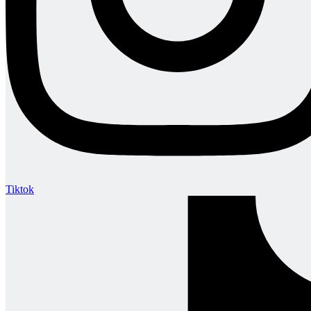
Tiktok