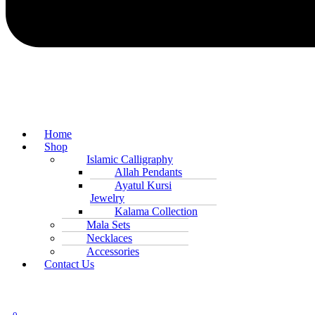
Home
Shop
Islamic Calligraphy
Allah Pendants
Ayatul Kursi
Jewelry
Kalama Collection
Mala Sets
Necklaces
Accessories
Contact Us