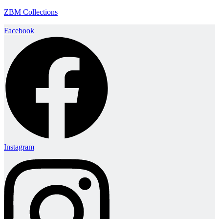
ZBM Collections
Facebook
Instagram