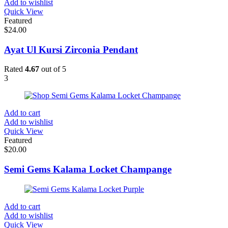
Add to wishlist
Quick View
Featured
$
24.00
Ayat Ul Kursi Zirconia Pendant
Rated
4.67
out of 5
3
Add to cart
Add to wishlist
Quick View
Featured
$
20.00
Semi Gems Kalama Locket Champange
Add to cart
Add to wishlist
Quick View