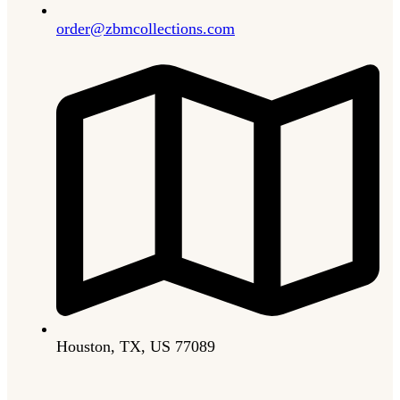
order@zbmcollections.com
Houston, TX, US 77089