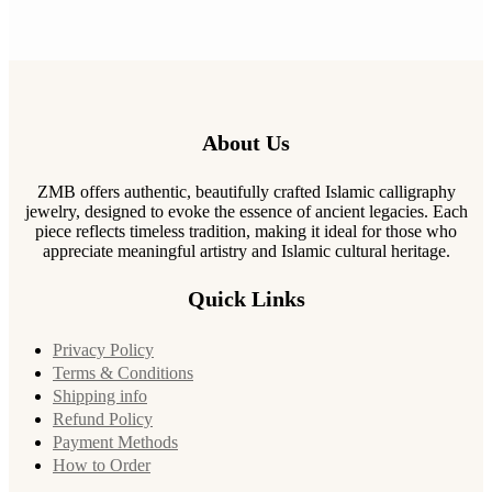
About Us
ZMB offers authentic, beautifully crafted Islamic calligraphy
jewelry, designed to evoke the essence of ancient legacies. Each
piece reflects timeless tradition, making it ideal for those who
appreciate meaningful artistry and Islamic cultural heritage.
Quick Links
Privacy Policy
Terms & Conditions
Shipping info
Refund Policy
Payment Methods
How to Order