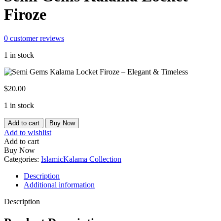
Firoze
0
customer reviews
1 in stock
$
20.00
1 in stock
Semi
Add to cart
Buy Now
Gems
Add to wishlist
Kalama
Add to cart
Locket
Buy Now
Firoze
Categories:
Islamic
Kalama Collection
quantity
Description
Additional information
Description