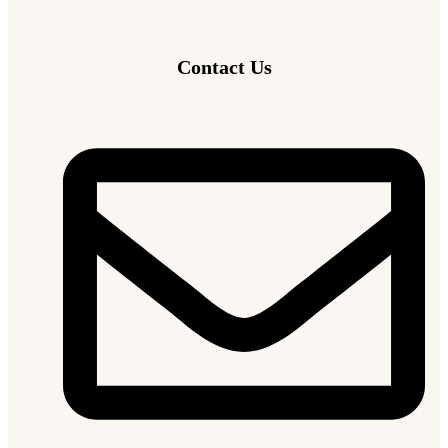
Contact Us