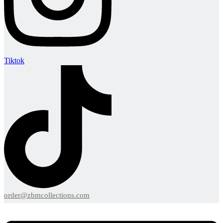
Tiktok
order@zbmcollections.com
Menu