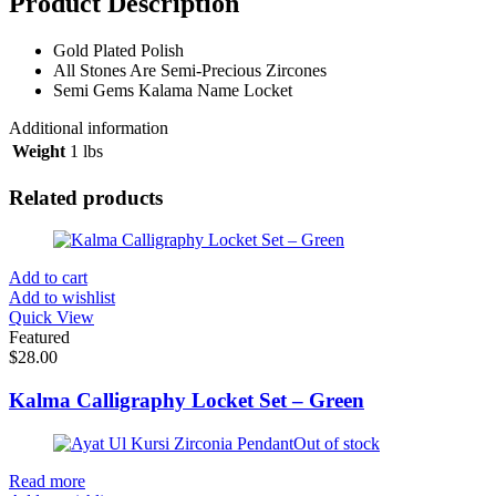
Product Description
Gold Plated Polish
All Stones Are Semi-Precious Zircones
Semi Gems Kalama Name Locket
Additional information
Weight
1 lbs
Related products
Add to cart
Add to wishlist
Quick View
Featured
$
28.00
Kalma Calligraphy Locket Set – Green
Out of stock
Read more