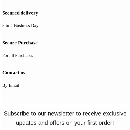
Secured delivery
3 to 4 Business Days
Secure Purchase
For all Purchases
Contact us
By Email
Subscribe to our newsletter to receive exclusive
updates and offers on your first order!