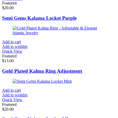
Featured
$
20.00
Semi Gems Kalama Locket Purple
Add to cart
Add to wishlist
Quick View
Featured
$
13.00
Gold Plated Kalma Ring Adjustment
Add to cart
Add to wishlist
Quick View
Featured
$
20.00