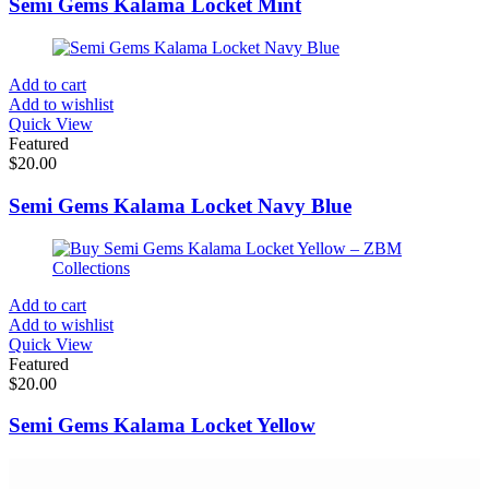
Semi Gems Kalama Locket Mint
Add to cart
Add to wishlist
Quick View
Featured
$
20.00
Semi Gems Kalama Locket Navy Blue
Add to cart
Add to wishlist
Quick View
Featured
$
20.00
Semi Gems Kalama Locket Yellow