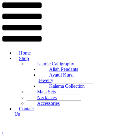
Menu
Home
Shop
Islamic Calligraphy
Allah Pendants
Ayatul Kursi
Jewelry
Kalama Collection
Mala Sets
Necklaces
Accessories
Contact
Us
0