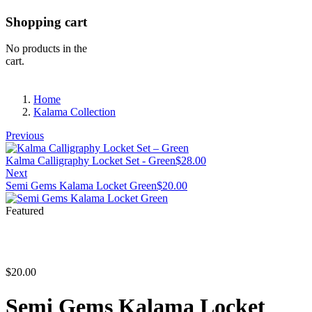
Shopping cart
No products in the
cart.
Home
Kalama Collection
Previous
Kalma Calligraphy Locket Set - Green
$
28.00
Next
Semi Gems Kalama Locket Green
$
20.00
Featured
$
20.00
Semi Gems Kalama Locket