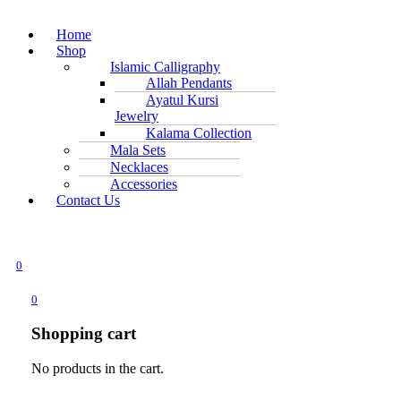
Home
Shop
Islamic Calligraphy
Allah Pendants
Ayatul Kursi
Jewelry
Kalama Collection
Mala Sets
Necklaces
Accessories
Contact Us
0
0
Shopping cart
No products in the cart.