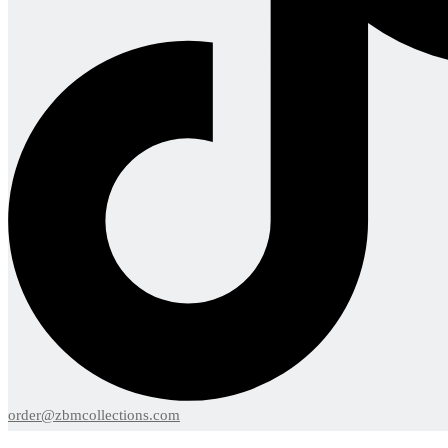
order@zbmcollections.com
Menu