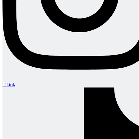
Tiktok