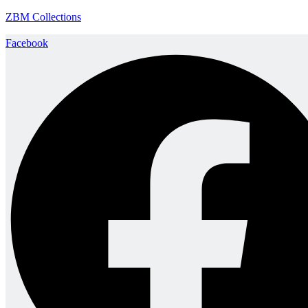
ZBM Collections
Facebook