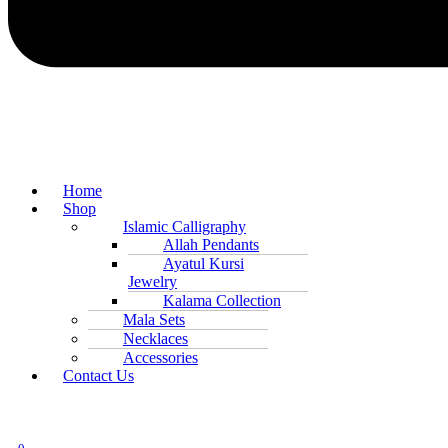
Home
Shop
Islamic Calligraphy
Allah Pendants
Ayatul Kursi
Jewelry
Kalama Collection
Mala Sets
Necklaces
Accessories
Contact Us