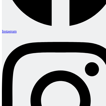
Instagram