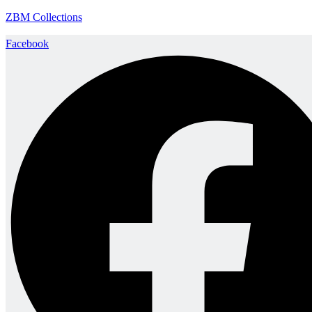
ZBM Collections
Facebook