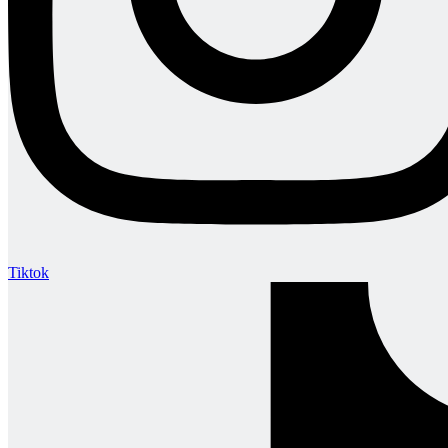
Tiktok