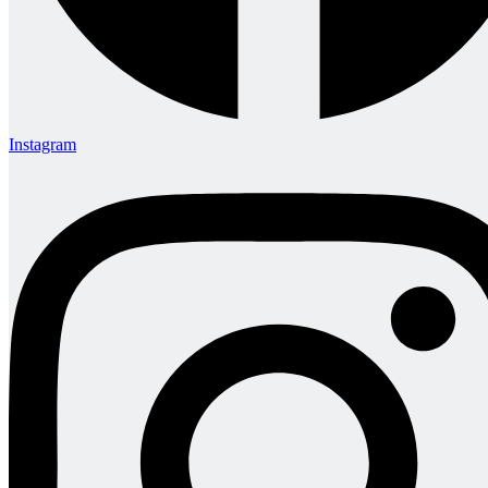
Instagram