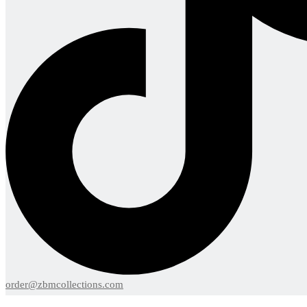
order@zbmcollections.com
Menu