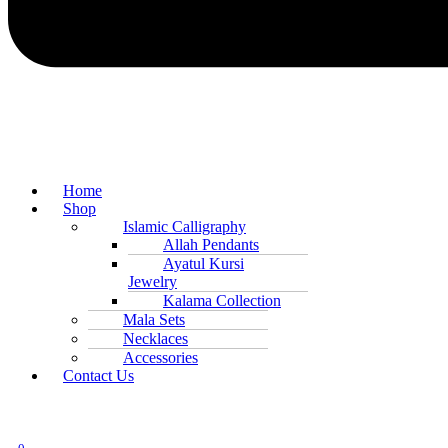
Home
Shop
Islamic Calligraphy
Allah Pendants
Ayatul Kursi
Jewelry
Kalama Collection
Mala Sets
Necklaces
Accessories
Contact Us