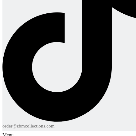
order@zbmcollections.com
Menu