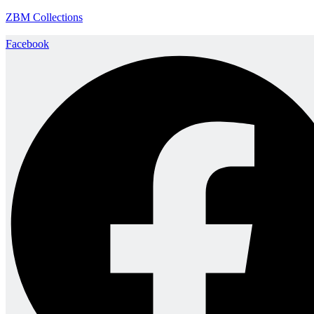
ZBM Collections
Facebook