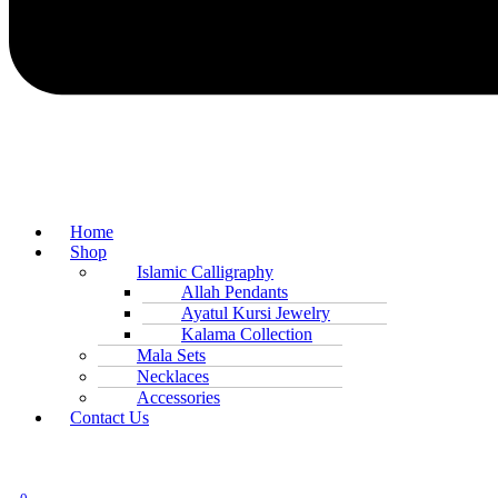
Home
Shop
Islamic Calligraphy
Allah Pendants
Ayatul Kursi Jewelry
Kalama Collection
Mala Sets
Necklaces
Accessories
Contact Us