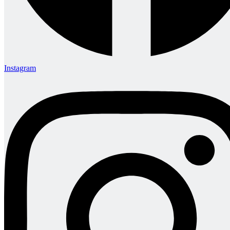
Instagram