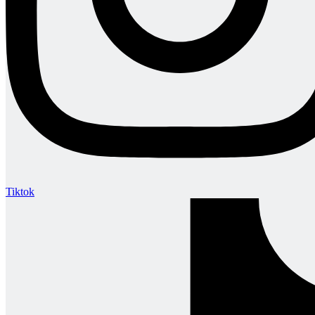
Tiktok