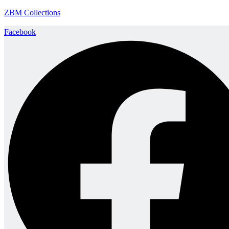
ZBM Collections
Facebook