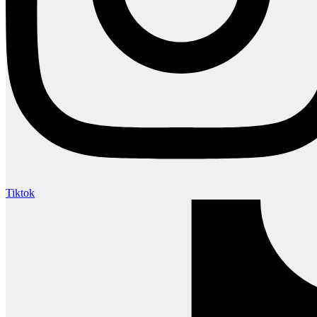
Tiktok