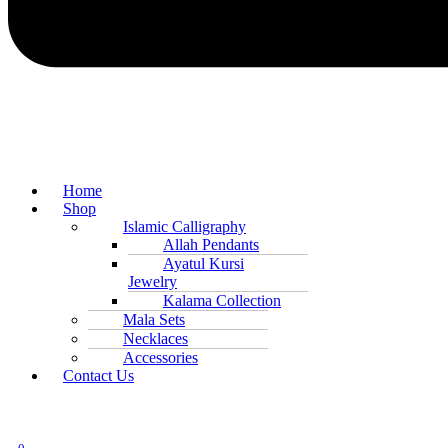
Home
Shop
Islamic Calligraphy
Allah Pendants
Ayatul Kursi
Jewelry
Kalama Collection
Mala Sets
Necklaces
Accessories
Contact Us