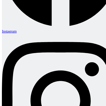
Instagram