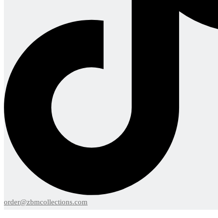
order@zbmcollections.com
Menu