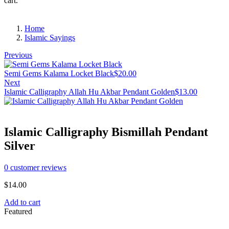
cart.
Home
Islamic Sayings
Previous
Semi Gems Kalama Locket Black
$
20.00
Next
Islamic Calligraphy Allah Hu Akbar Pendant Golden
$
13.00
Islamic Calligraphy Bismillah Pendant
Silver
0
customer reviews
$
14.00
Add to cart
Featured