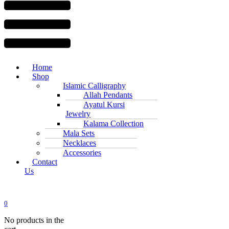
Home
Shop
Islamic Calligraphy
Allah Pendants
Ayatul Kursi
Jewelry
Kalama Collection
Mala Sets
Necklaces
Accessories
Contact
Us
0
No products in the