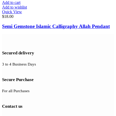
Add to cart
Add to wishlist
Quick View
$
18.00
Semi Gemstone Islamic Calligraphy Allah Pendant
Secured delivery
3 to 4 Business Days
Secure Purchase
For all Purchases
Contact us