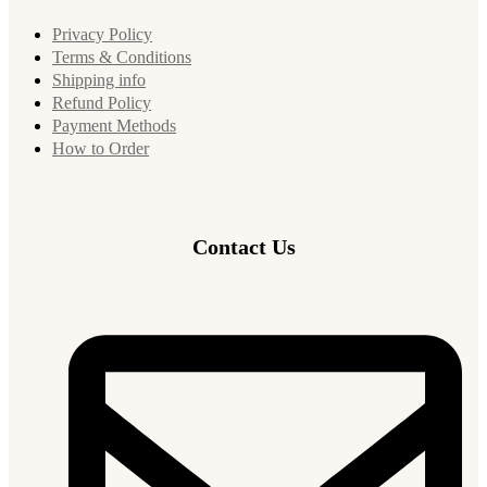
Privacy Policy
Terms & Conditions
Shipping info
Refund Policy
Payment Methods
How to Order
Contact Us