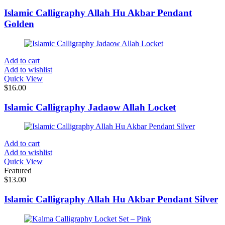
Islamic Calligraphy Allah Hu Akbar Pendant
Golden
Add to cart
Add to wishlist
Quick View
$
16.00
Islamic Calligraphy Jadaow Allah Locket
Add to cart
Add to wishlist
Quick View
Featured
$
13.00
Islamic Calligraphy Allah Hu Akbar Pendant Silver