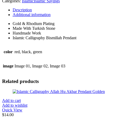
Categories:
Islamic
Islamic Sayings
quantity
Description
Additional information
Gold & Rhodium Plating
Made With Turkish Stone
Handmade Work
Islamic Calligraphy Bismillah Pendant
color
red, black, green
image
Image 01, Image 02, Image 03
Related products
Add to cart
Add to wishlist
Quick View
$
14.00