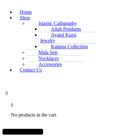
Home
Shop
Islamic Calligraphy
Allah Pendants
Ayatul Kursi
Jewelry
Kalama Collection
Mala Sets
Necklaces
Accessories
Contact Us
0
0
No products in the cart.
Menu