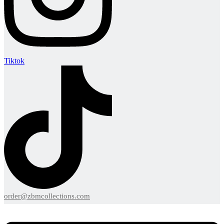
Tiktok
order@zbmcollections.com
Menu