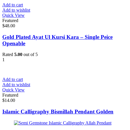
Add to cart
Add to wishlist
Quick View
Featured
$
48.00
Gold Plated Ayat Ul Kursi Kara – Single Peice
Openable
Rated
5.00
out of 5
1
Add to cart
Add to wishlist
Quick View
Featured
$
14.00
Islamic Calligraphy Bismillah Pendant Golden