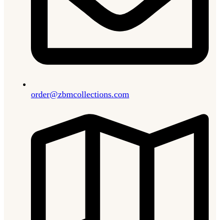
order@zbmcollections.com