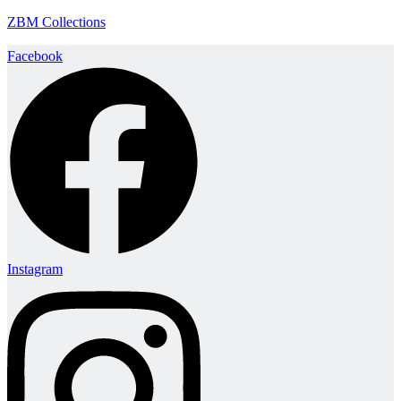
ZBM Collections
Facebook
Instagram