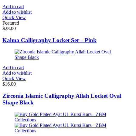
Add to cart
Add to wishlist
Quick View
Featured
$
28.00
Kalma Calligraphy Locket Set – Pink
Add to cart
Add to wishlist
Quick View
$
16.00
Zirconia Islamic Calligraphy Allah Locket Oval
Shape Black