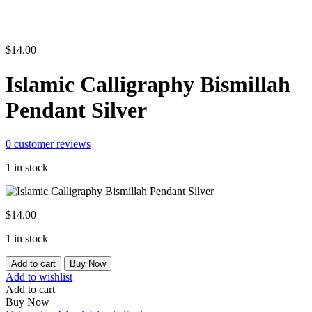
$
14.00
Islamic Calligraphy Bismillah
Pendant Silver
0
customer reviews
1 in stock
$
14.00
1 in stock
Islamic
Add to cart
Buy Now
Calligraphy
Add to wishlist
Bismillah
Add to cart
Pendant
Buy Now
Silver