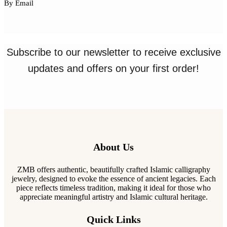
By Email
Subscribe to our newsletter to receive exclusive
updates and offers on your first order!
About Us
ZMB offers authentic, beautifully crafted Islamic calligraphy
jewelry, designed to evoke the essence of ancient legacies. Each
piece reflects timeless tradition, making it ideal for those who
appreciate meaningful artistry and Islamic cultural heritage.
Quick Links